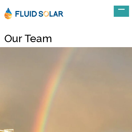
Our Team