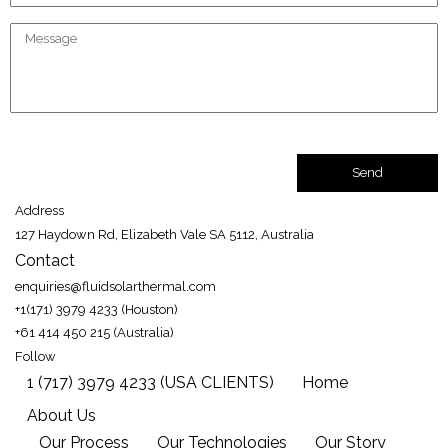
Address
127 Haydown Rd, Elizabeth Vale SA 5112, Australia
Contact
enquiries@fluidsolarthermal.com
+1(171) 3979 4233 (Houston)
+61 414 450 215 (Australia)
Follow
1 (717) 3979 4233 (USA CLIENTS)
Home
About Us
Our Process
Our Technologies
Our Story