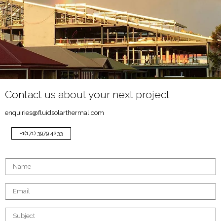
Contact us about your next project
enquiries@fluidsolarthermal.com
+1(171) 3979 4233