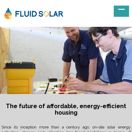
Our Story
The future of affordable, energy-efficient
housing
Since its inception more than a century ago, on-site solar energy