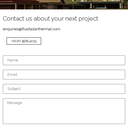
Contact us about your next project
enquiries@fluidsolarthermal.com
+1(171) 3979 4233