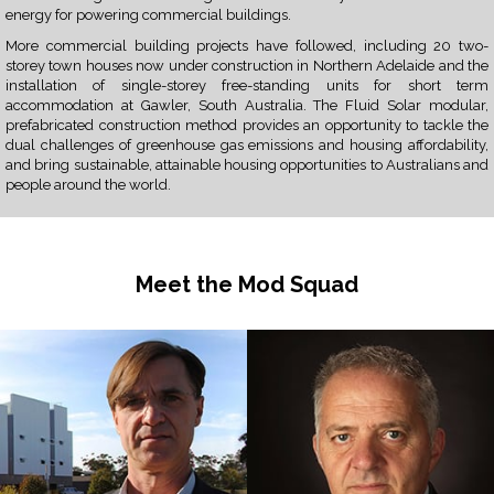
energy for powering commercial buildings.
More commercial building projects have followed, including 20 two-
storey town houses now under construction in Northern Adelaide and the
installation of single-storey free-standing units for short term
accommodation at Gawler, South Australia. The Fluid Solar modular,
prefabricated construction method provides an opportunity to tackle the
dual challenges of greenhouse gas emissions and housing affordability,
and bring sustainable, attainable housing opportunities to Australians and
people around the world.
Meet the Mod Squad