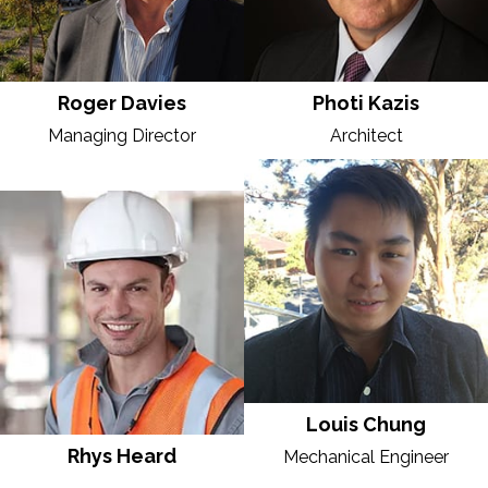
Roger Davies
Photi Kazis
Managing Director
Architect
Louis Chung
Rhys Heard
Mechanical Engineer