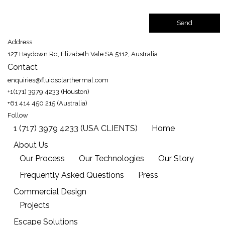
Address
127 Haydown Rd, Elizabeth Vale SA 5112, Australia
Contact
enquiries@fluidsolarthermal.com
+1(171) 3979 4233 (Houston)
+61 414 450 215 (Australia)
Follow
1 (717) 3979 4233 (USA CLIENTS)
Home
About Us
Our Process
Our Technologies
Our Story
Frequently Asked Questions
Press
Commercial Design
Projects
Escape Solutions