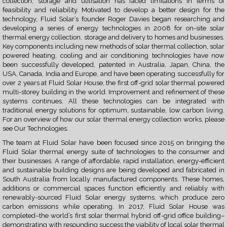
collection, storage and utilisation has faced limitations in terms of
feasibility and reliability. Motivated to develop a better design for the
technology, Fluid Solar’s founder Roger Davies began researching and
developing a series of energy technologies in 2008 for on-site solar
thermal energy collection, storage and delivery to homes and businesses.
Key components including new methods of solar thermal collection, solar
powered heating, cooling and air conditioning technologies have now
been successfully developed, patented in Australia, Japan, China, the
USA, Canada, India and Europe, and have been operating successfully for
over 2 years at Fluid Solar House, the first off-grid solar thermal powered
multi-storey building in the world. Improvement and refinement of these
systems continues. All these technologies can be integrated with
traditional energy solutions for optimum, sustainable, low carbon living.
For an overview of how our solar thermal energy collection works, please
see
Our Technologies.
The team at Fluid Solar have been focused since 2015 on bringing the
Fluid Solar thermal energy suite of technologies to the consumer and
their businesses. A range of affordable, rapid installation, energy-efficient
and sustainable building designs are being developed and fabricated in
South Australia from locally manufactured components. These homes,
additions or commercial spaces function efficiently and reliably with
renewably-sourced Fluid Solar energy systems, which produce zero
carbon emissions while operating. In 2017, Fluid Solar House was
completed–the world’s first solar thermal hybrid off-grid office building–
demonstrating with resounding success the viability of local solar thermal